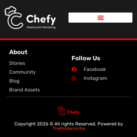
Author:
admin
Hello world!
Welcome to WordPress. This is your first post. Edit or
delete it, then start writing!
About
Follow Us
Stories
Facebook
Community
Instagram
Blog
Brand Assets
Copyright 2026 © All rights Reserved. Powered by
TheModerniche